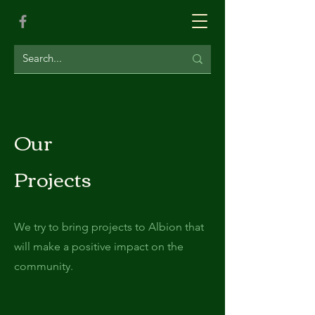
Our
Projects
We try to bring projects to Albion that
will make a positive impact on the
community.