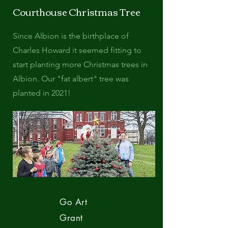
Courthouse Christmas Tree
Since Albion is the birthplace of
Charles Howard it seemed fitting to
start planting more Christmas trees in
Albion. Our "fat albert" tree was
planted in 2021!
Go Art
Grant