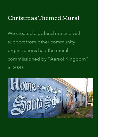
Christmas Themed Mural
We created a gofund me and with
support from other community
organizations had the mural
commissioned by "Aersol Kingdom"
in 2020.