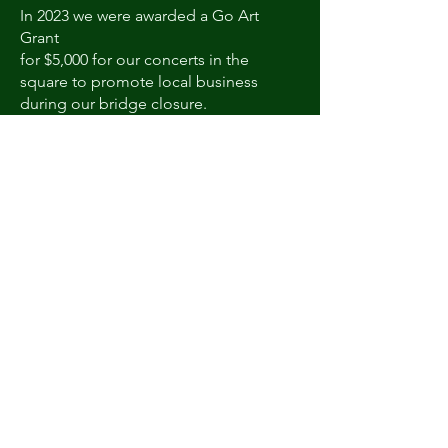
In 2023 we were awarded a Go Art
Grant
for $5,000 for our concerts in the
square to promote local business
during our bridge closure.
Go Art Grant
We were awarded a $5,000 grant from
Go Art towards our Concerts in the
Square in 2023 to promote local
business while the bridge is closed..
Courthouse Christmas Tree